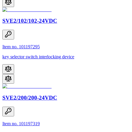
SVE2/102/102-24VDC
Item no. 101197295
key selector switch interlocking device
SVE2/200/200-24VDC
Item no. 101197319