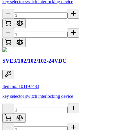
key selector switch interlocking device
SVE3/102/102/102-24VDC
Item no. 101197483
key selector switch interlocking device