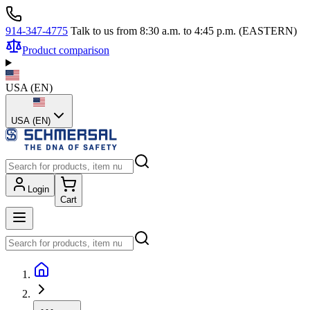
914-347-4775
Talk to us from 8:30 a.m. to 4:45 p.m. (EASTERN)
Product comparison
USA
(
EN
)
USA (EN)
Login
Cart