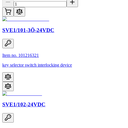
SVE1/101-3Ö-24VDC
Item no. 101216321
key selector switch interlocking device
SVE1/102-24VDC