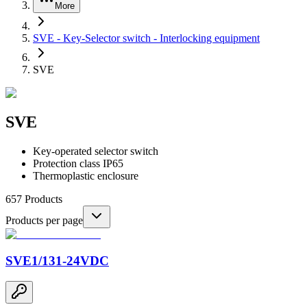
More
SVE - Key-Selector switch - Interlocking equipment
SVE
SVE
Key-operated selector switch
Protection class IP65
Thermoplastic enclosure
657
Products
Products per page
SVE1/131-24VDC