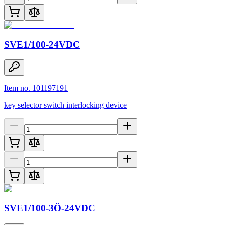
SVE1/100-24VDC
Item no. 101197191
key selector switch interlocking device
SVE1/100-3Ö-24VDC