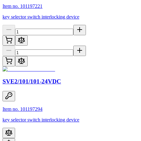
Item no. 101197221
key selector switch interlocking device
SVE2/101/101-24VDC
Item no. 101197294
key selector switch interlocking device