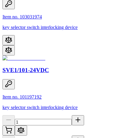
Item no. 103031974
key selector switch interlocking device
SVE1/101-24VDC
Item no. 101197192
key selector switch interlocking device