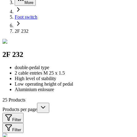
More
Foot switch
2F 232
2F 232
double-pedal type
2 cable entries M 25 x 1.5
High level of stability
Low operating height of pedal
Aluminium enlosure
25
Products
Products per page
Filter
Filter