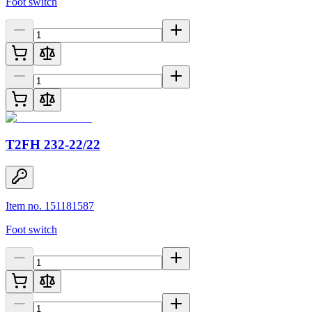
Foot switch
T2FH 232-22/22
Item no. 151181587
Foot switch