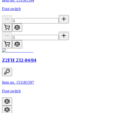
Item no. 151181594
Foot switch
Z2FH 232-04/04
Item no. 151181597
Foot switch