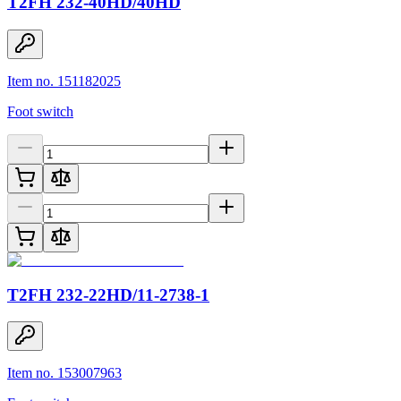
T2FH 232-40HD/40HD
Item no. 151182025
Foot switch
T2FH 232-22HD/11-2738-1
Item no. 153007963