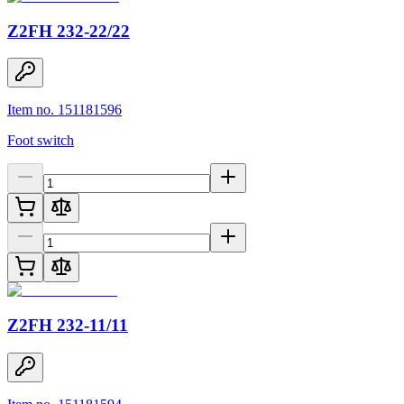
Z2FH 232-22/22
Item no. 151181596
Foot switch
Z2FH 232-11/11