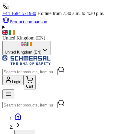
+44 1684 571980
Hotline from 7:30 a.m. to 4:30 p.m.
Product comparison
United Kingdom
(
EN
)
United Kingdom (EN)
Login
Cart