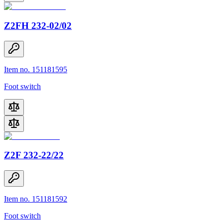
Z2FH 232-02/02
Item no. 151181595
Foot switch
Z2F 232-22/22
Item no. 151181592
Foot switch