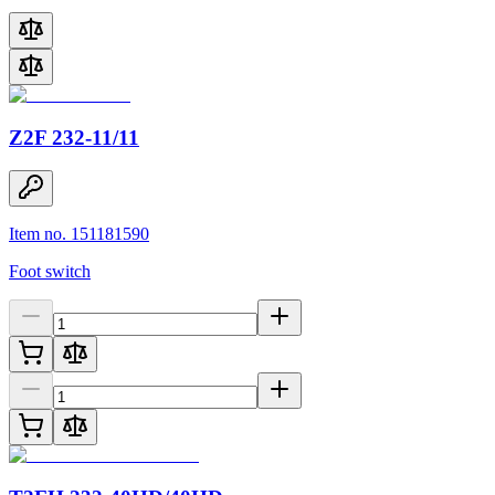
Z2F 232-11/11
Item no. 151181590
Foot switch